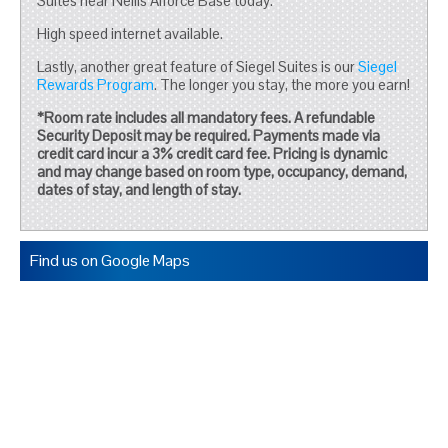
Suites near Nellis Aiforce Base today.
High speed internet available.
Lastly, another great feature of Siegel Suites is our
Siegel
Rewards Program
. The longer you stay, the more you earn!
*Room rate includes all mandatory fees. A refundable
Security Deposit may be required. Payments made via
credit card incur a 3% credit card fee. Pricing is dynamic
and may change based on room type, occupancy, demand,
dates of stay, and length of stay.
Find us on Google Maps