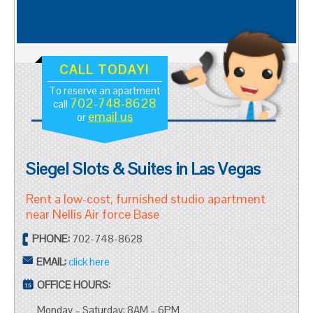
CALL TODAY!
To reserve an apartment
702-748-8628
call
email us
or
Siegel Slots & Suites in Las Vegas
Rent a low-cost, furnished studio apartment
near Nellis Air force Base
PHONE:
702-748-8628
EMAIL:
click here
OFFICE HOURS:
Monday – Saturday: 8AM – 6PM