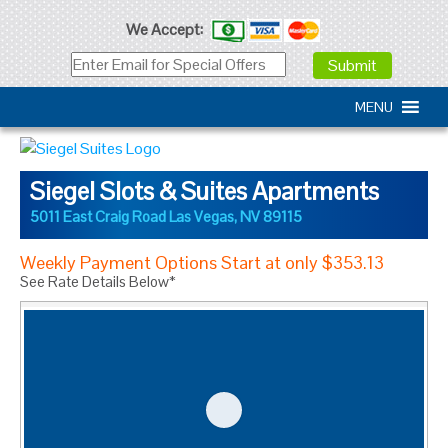
We Accept:
MENU
Siegel Slots & Suites Apartments
5011 East Craig Road
Las Vegas
,
NV
89115
Weekly Payment Options Start at only $353.13
See Rate Details Below*