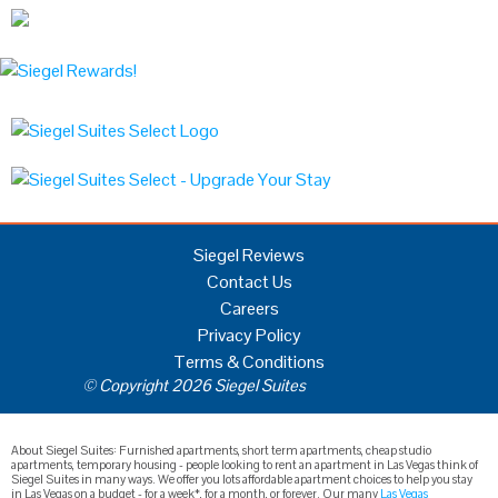
Siegel Reviews
Contact Us
Careers
Privacy Policy
Terms & Conditions
© Copyright 2026 Siegel Suites
About Siegel Suites: Furnished apartments, short term apartments, cheap studio
apartments, temporary housing - people looking to rent an apartment in Las Vegas think of
Siegel Suites in many ways. We offer you lots affordable apartment choices to help you stay
in Las Vegas on a budget - for a week*, for a month, or forever. Our many
Las Vegas