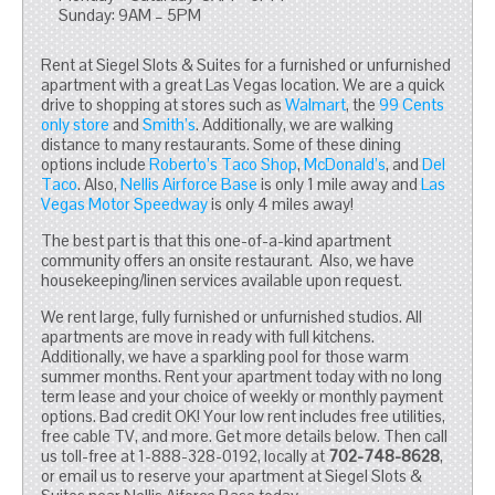
Sunday: 9AM – 5PM
Rent at Siegel Slots & Suites for a furnished or unfurnished
apartment with a great Las Vegas location. We are a quick
drive to shopping at stores such as
Walmart
, the
99 Cents
only store
and
Smith’s
. Additionally, we are walking
distance to many restaurants. Some of these dining
options include
Roberto’s Taco Shop
,
McDonald’s
, and
Del
Taco
. Also,
Nellis Airforce Base
is only 1 mile away and
Las
Vegas Motor Speedway
is only 4 miles away!
The best part is that this one-of-a-kind apartment
community offers an onsite restaurant. Also, we have
housekeeping/linen services available upon request.
We rent large, fully furnished or unfurnished studios. All
apartments are move in ready with full kitchens.
Additionally, we have a sparkling pool for those warm
summer months. Rent your apartment today with no long
term lease and your choice of weekly or monthly payment
options. Bad credit OK! Your low rent includes free utilities,
free cable TV, and more. Get more details below. Then call
us toll-free at 1-888-328-0192, locally at
702-748-8628
,
or email us to reserve your apartment at Siegel Slots &