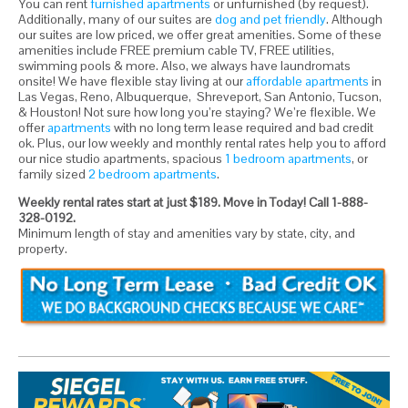
You can rent
furnished apartments
or unfurnished (by request).
Additionally, many of our suites are
dog and pet friendly
. Although
our suites are low priced, we offer great amenities. Some of these
amenities include FREE premium cable TV, FREE utilities,
swimming pools & more. Also, we always have laundromats
onsite! We have flexible stay living at our
affordable apartments
in
Las Vegas, Reno, Albuquerque, Shreveport, San Antonio, Tucson,
& Houston! Not sure how long you’re staying? We’re flexible. We
offer
apartments
with no long term lease required and bad credit
ok. Plus, our low weekly and monthly rental rates help you to afford
our nice studio apartments, spacious
1 bedroom apartments
, or
family sized
2 bedroom apartments
.
Weekly rental rates start at just $189. Move in Today! Call 1-888-
328-0192.
Minimum length of stay and amenities vary by state, city, and
property.