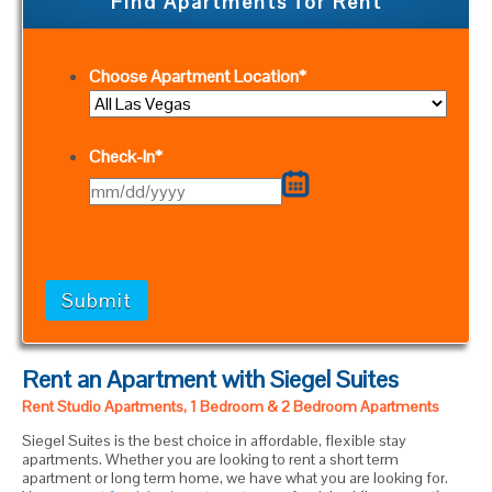
Find Apartments for Rent
Choose Apartment Location
*
Check-In
*
MM
slash
DD
slash
YYYY
Rent an Apartment with Siegel Suites
Rent Studio Apartments, 1 Bedroom & 2 Bedroom Apartments
Siegel Suites is the best choice in affordable, flexible stay
apartments. Whether you are looking to rent a short term
apartment or long term home, we have what you are looking for.