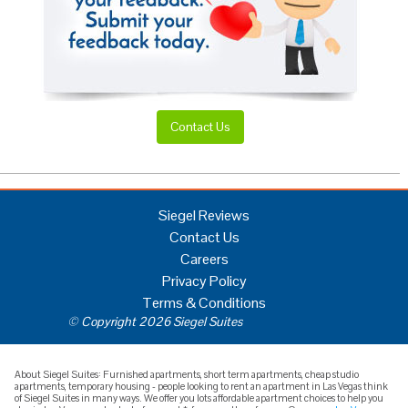
Contact Us
Siegel Reviews
Contact Us
Careers
Privacy Policy
Terms & Conditions
© Copyright 2026 Siegel Suites
About Siegel Suites: Furnished apartments, short term apartments, cheap studio
apartments, temporary housing - people looking to rent an apartment in Las Vegas think
of Siegel Suites in many ways. We offer you lots affordable apartment choices to help you