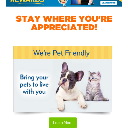
STAY WHERE YOU'RE
APPRECIATED!
Learn More