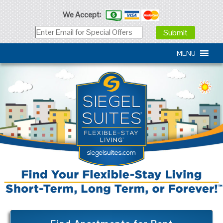
We Accept:
MENU