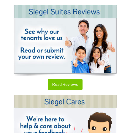
Read Reviews