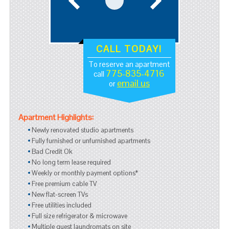
CALL TODAY!
To reserve an apartment
775-835-4716
call
email us
or
Apartment Highlights:
Newly renovated studio apartments
Fully furnished or unfurnished apartments
Bad Credit Ok
No long term lease required
Weekly or monthly payment options*
Free premium cable TV
New flat-screen TVs
Free utilities included
Full size refrigerator & microwave
Multiple guest laundromats on site