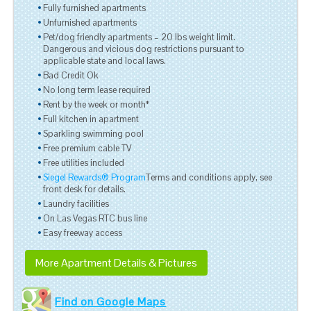
Fully furnished apartments
Unfurnished apartments
Pet/dog friendly apartments – 20 lbs weight limit.
Dangerous and vicious dog restrictions pursuant to
applicable state and local laws.
Bad Credit Ok
No long term lease required
Rent by the week or month*
Full kitchen in apartment
Sparkling swimming pool
Free premium cable TV
Free utilities included
Siegel Rewards® Program
Terms and conditions apply, see
front desk for details.
Laundry facilities
On Las Vegas RTC bus line
Easy freeway access
More Apartment Details & Pictures
Find on Google Maps