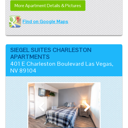
More Apartment Details & Pictures
Find on Google Maps
SIEGEL SUITES CHARLESTON
APARTMENTS
401 E Charleston Boulevard
Las Vegas
,
NV
89104