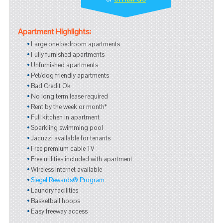
Apartment Highlights:
Large one bedroom apartments
Fully furnished apartments
Unfurnished apartments
Pet/dog friendly apartments
Bad Credit Ok
No long term lease required
Rent by the week or month*
Full kitchen in apartment
Sparkling swimming pool
Jacuzzi available for tenants
Free premium cable TV
Free utilities included with apartment
Wireless internet available
Siegel Rewards® Program
Laundry facilities
Basketball hoops
Easy freeway access