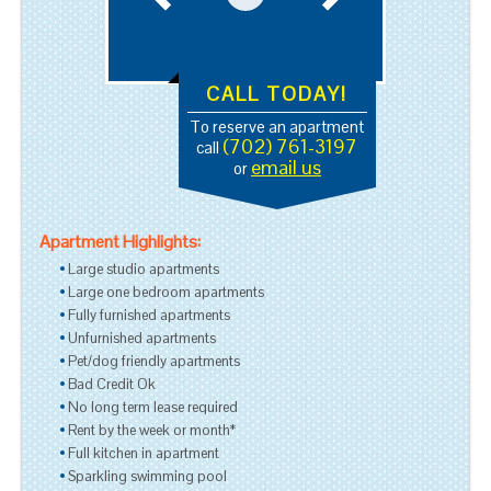
CALL TODAY!
To reserve an apartment
(702) 761-3197
call
email us
or
Apartment Highlights:
Large studio apartments
Large one bedroom apartments
Fully furnished apartments
Unfurnished apartments
Pet/dog friendly apartments
Bad Credit Ok
No long term lease required
Rent by the week or month*
Full kitchen in apartment
Sparkling swimming pool