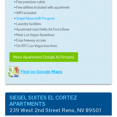
Free premium cable
Free utilities included with apartment
WIFI included
Siegel Rewards® Program
Laundry facilities
Apartment near Nellis Air Force Base
Near Las Vegas Speedway
Easy freeway access
On RTC Las Vegas bus lines
More Apartment Details & Pictures
Find on Google Maps
SIEGEL SUITES EL CORTEZ
APARTMENTS
239 West 2nd Street
Reno
,
NV
89501