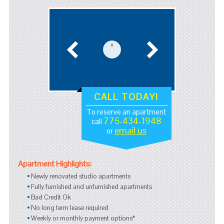
CALL TODAY!
To reserve an apartment
775-434-1948
call
email us
or
Apartment Highlights:
Newly renovated studio apartments
Fully furnished and unfurnished apartments
Bad Credit Ok
No long term lease required
Weekly or monthly payment options*