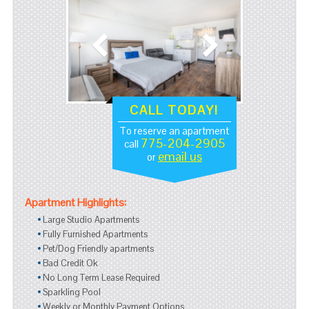
CALL TODAY!
To reserve an apartment
775-204-2905
call
email us
or
Apartment Highlights:
Large Studio Apartments
Fully Furnished Apartments
Pet/Dog Friendly apartments
Bad Credit Ok
No Long Term Lease Required
Sparkling Pool
Weekly or Monthly Payment Options