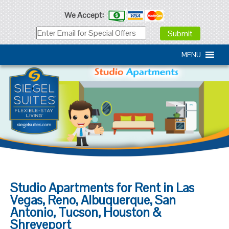
We Accept:
MENU
Studio Apartments for Rent in Las
Vegas, Reno, Albuquerque, San
Antonio, Tucson, Houston &
Shreveport