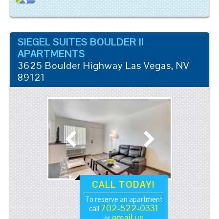
SIEGEL SUITES BOULDER II
APARTMENTS
3625 Boulder Highway
Las Vegas
,
NV
89121
CALL TODAY!
To reserve an apartment
702-522-0331
call
email us
or