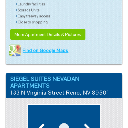
Laundry facilities
Storage Units
Easy freeway access
Close to shopping
More Apartment Details & Pictures
Find on Google Maps
SIEGEL SUITES NEVADAN
APARTMENTS
133 N Virginia Street
Reno
,
NV
89501