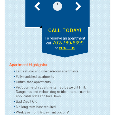
CALL TODAY!
To reserve an apartment
702-789-6399
call
email us
or
Apartment Highlights:
Large studio and one bedroom apartments
Fully furnished apartments
Unfurnished apartments
Pet/dog friendly apartments – 25lbs weight limit.
Dangerous and vicious dog restrictions pursuant to
applicable state and local laws
Bad Credit OK
No long term lease required
Weekly or monthly payment options*