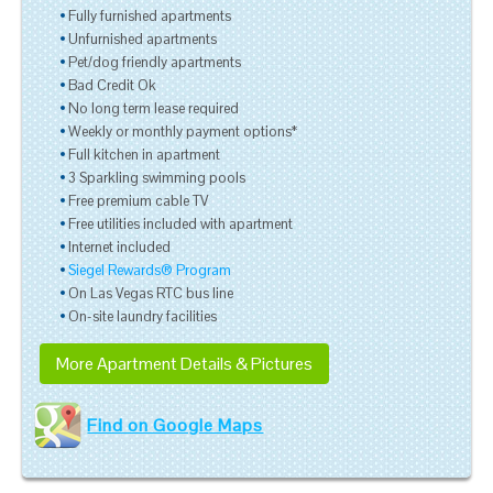
Fully furnished apartments
Unfurnished apartments
Pet/dog friendly apartments
Bad Credit Ok
No long term lease required
Weekly or monthly payment options*
Full kitchen in apartment
3 Sparkling swimming pools
Free premium cable TV
Free utilities included with apartment
Internet included
Siegel Rewards® Program
On Las Vegas RTC bus line
On-site laundry facilities
More Apartment Details & Pictures
Find on Google Maps