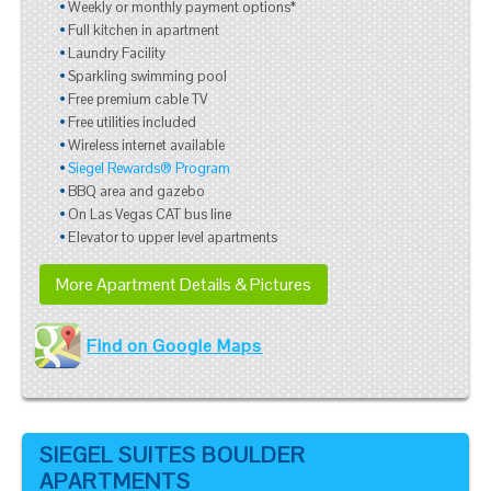
Weekly or monthly payment options*
Full kitchen in apartment
Laundry Facility
Sparkling swimming pool
Free premium cable TV
Free utilities included
Wireless internet available
Siegel Rewards® Program
BBQ area and gazebo
On Las Vegas CAT bus line
Elevator to upper level apartments
More Apartment Details & Pictures
Find on Google Maps
SIEGEL SUITES BOULDER
APARTMENTS