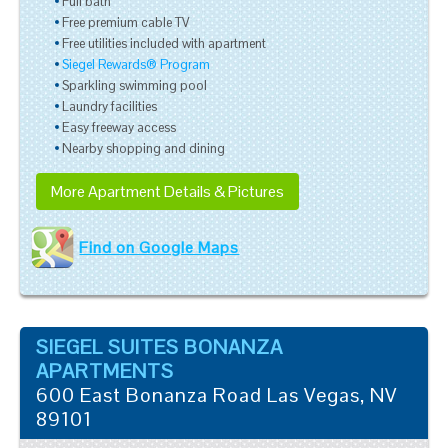
Full bath
Free premium cable TV
Free utilities included with apartment
Siegel Rewards® Program
Sparkling swimming pool
Laundry facilities
Easy freeway access
Nearby shopping and dining
More Apartment Details & Pictures
Find on Google Maps
SIEGEL SUITES BONANZA
APARTMENTS
600 East Bonanza Road
Las Vegas
,
NV
89101