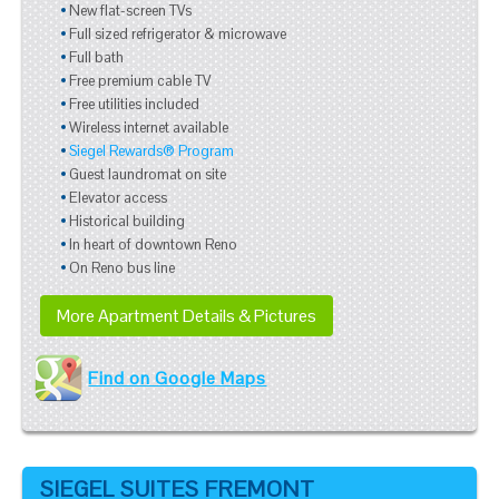
New flat-screen TVs
Full sized refrigerator & microwave
Full bath
Free premium cable TV
Free utilities included
Wireless internet available
Siegel Rewards® Program
Guest laundromat on site
Elevator access
Historical building
In heart of downtown Reno
On Reno bus line
More Apartment Details & Pictures
Find on Google Maps
SIEGEL SUITES FREMONT