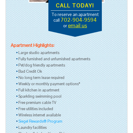
CALL TODAY!
To reserve an apartment
702-904-9594
call
email us
or
Apartment Highlights:
Large studio apartments
Fully furnished and unfurnished apartments
Pet/dog friendly apartments
Bad Credit Ok
No long term lease required
Weekly or monthly payment options*
Full kitchen in apartment
Sparkling swimming pool
Free premium cable TV
Free utilities included
Wireless internet available
Siegel Rewards® Program
Laundry facilities