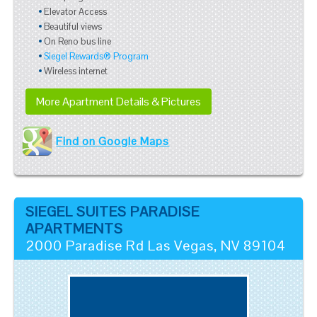
Elevator Access
Beautiful views
On Reno bus line
Siegel Rewards® Program
Wireless internet
More Apartment Details & Pictures
Find on Google Maps
SIEGEL SUITES PARADISE
APARTMENTS
2000 Paradise Rd
Las Vegas
,
NV
89104