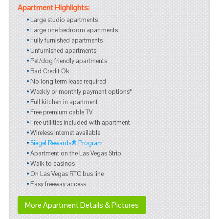
Apartment Highlights:
Large studio apartments
Large one bedroom apartments
Fully furnished apartments
Unfurnished apartments
Pet/dog friendly apartments
Bad Credit Ok
No long term lease required
Weekly or monthly payment options*
Full kitchen in apartment
Free premium cable TV
Free utilities included with apartment
Wireless internet available
Siegel Rewards® Program
Apartment on the Las Vegas Strip
Walk to casinos
On Las Vegas RTC bus line
Easy freeway access
More Apartment Details & Pictures