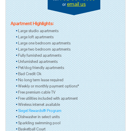
email us
or
Apartment Highlights:
Large studio apartments
Large loft apartments
Large one bedroom apartments
Large two bedroom apartments
Fully furnished apartments
Unfurnished apartments
Pet/dog friendly apartments
Bad Credit Ok
No long term lease required
Weekly or monthly payment options*
Free premium cable TV
Free utilities included with apartment
Wireless internet available
Siegel Rewards® Program
Dishwasher in select units
Sparkling swimming pool
Basketball Court