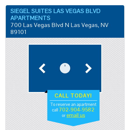
SIEGEL SUITES LAS VEGAS BLVD
APARTMENTS
700 Las Vegas Blvd N
Las Vegas
,
NV
89101
CALL TODAY!
To reserve an apartment
702-904-9582
call
email us
or