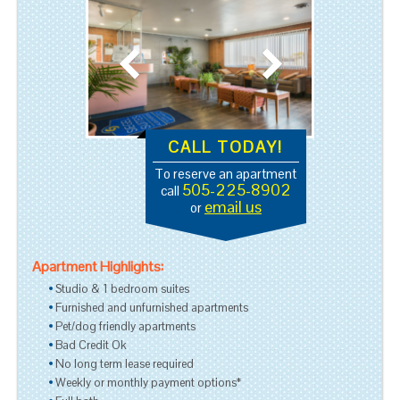
CALL TODAY!
To reserve an apartment
505-225-8902
call
email us
or
Apartment Highlights:
Studio & 1 bedroom suites
Furnished and unfurnished apartments
Pet/dog friendly apartments
Bad Credit Ok
No long term lease required
Weekly or monthly payment options*