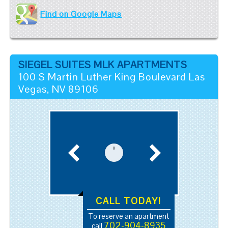
Find on Google Maps
SIEGEL SUITES MLK APARTMENTS
100 S Martin Luther King Boulevard
Las
Vegas
,
NV
89106
CALL TODAY!
To reserve an apartment
702-904-8935
call