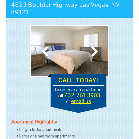
4823 Boulder Highway
Las Vegas
,
NV
89121
CALL TODAY!
To reserve an apartment
702-761-3903
call
email us
or
Apartment Highlights:
Large studio apartments
Large one bedroom apartments