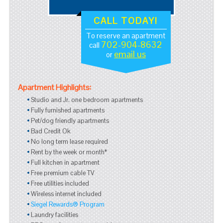
CALL TODAY!
To reserve an apartment
702-904-8632
call
email us
or
Apartment Highlights:
Studio and Jr. one bedroom apartments
Fully furnished apartments
Pet/dog friendly apartments
Bad Credit Ok
No long term lease required
Rent by the week or month*
Full kitchen in apartment
Free premium cable TV
Free utilities included
Wireless internet included
Siegel Rewards® Program
Laundry facilities