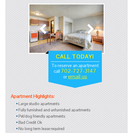
CALL TODAY!
To reserve an apartment
702-727-3147
call
email us
or
Apartment Highlights:
Large studio apartments
Fully furnished and unfurnished apartments
Pet/dog friendly apartments
Bad Credit Ok
No long term lease required