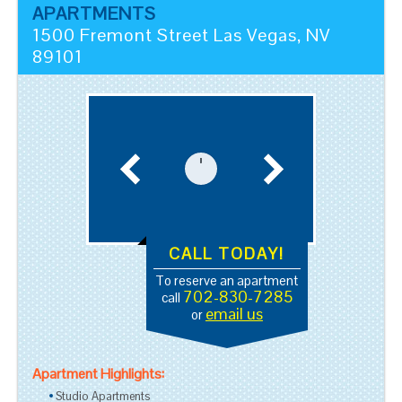
APARTMENTS
1500 Fremont Street
Las Vegas
,
NV
89101
CALL TODAY!
To reserve an apartment
702-830-7285
call
email us
or
Apartment Highlights:
Studio Apartments