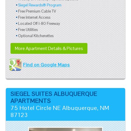
Siegel Rewards® Program
Free Premium Cable TV
Free Internet Access
Located Off I-80 Freeway
Free Utilities
Optional Kitchenettes
More Apartment Details & Pictures
Find on Google Maps
SIEGEL SUITES ALBUQUERQUE
APARTMENTS
75 Hotel Circle NE
Albuquerque
,
NM
87123