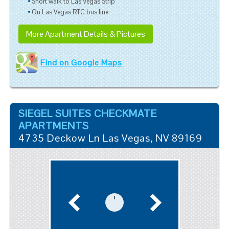
Short walk to Las Vegas Strip
On Las Vegas RTC bus line
More Apartment Details & Pictures
Find on Google Maps
SIEGEL SUITES CHECKMATE
APARTMENTS
4735 Deckow Ln
Las Vegas
,
NV
89169