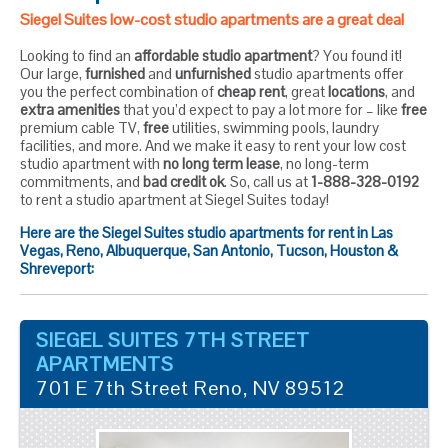
Siegel Suites low-cost studio apartments are a great deal
Looking to find an
affordable studio apartment
? You found it!
Our large,
furnished
and
unfurnished
studio apartments offer
you the perfect combination of
cheap rent
, great
locations
, and
extra amenities
that you’d expect to pay a lot more for – like
free
premium cable TV,
free
utilities, swimming pools, laundry
facilities, and more. And we make it easy to rent your low cost
studio apartment with
no long term lease
, no long-term
commitments, and
bad credit ok
. So, call us at
1-888-328-0192
to rent a studio apartment at Siegel Suites today!
Here are the Siegel Suites studio apartments for rent in Las
Vegas, Reno, Albuquerque, San Antonio, Tucson, Houston &
Shreveport:
SIEGEL SUITES 7TH STREET
APARTMENTS
701 E 7th Street
Reno
,
NV
89512