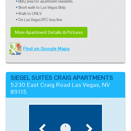
BBQ area for apartment residents
Short walk to Las Vegas Strip
Walk to UNLV
On Las Vegas RTC bus line
More Apartment Details & Pictures
Find on Google Maps
SIEGEL SUITES CRAIG APARTMENTS
5230 East Craig Road
Las Vegas
,
NV
89115