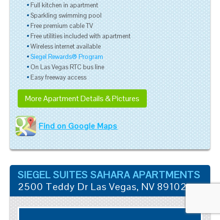
Full kitchen in apartment
Sparkling swimming pool
Free premium cable TV
Free utilities included with apartment
Wireless internet available
Siegel Rewards® Program
On Las Vegas RTC bus line
Easy freeway access
More Apartment Details & Pictures
Find on Google Maps
SIEGEL SUITES SAHARA APARTMENTS
2500 Teddy Dr
Las Vegas
,
NV
89102