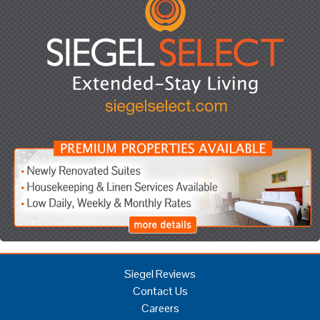
Siegel Reviews
Contact Us
Careers