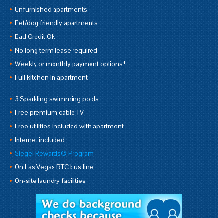
Unfurnished apartments
Pet/dog friendly apartments
Bad Credit Ok
No long term lease required
Weekly or monthly payment options*
Full kitchen in apartment
3 Sparkling swimming pools
Free premium cable TV
Free utilities included with apartment
Internet included
Siegel Rewards® Program
On Las Vegas RTC bus line
On-site laundry facilities