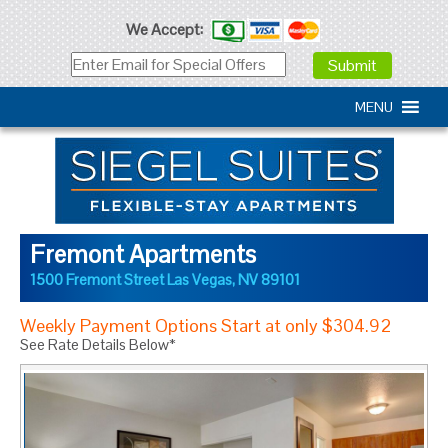
We Accept:
MENU
Fremont Apartments
1500 Fremont Street
Las Vegas
,
NV
89101
Weekly Payment Options Start at only $304.92
See Rate Details Below*