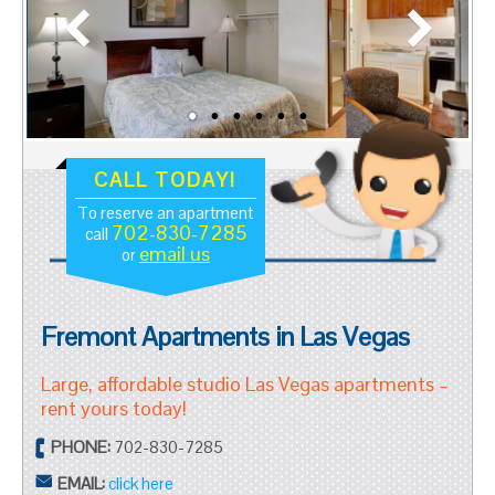
CALL TODAY!
To reserve an apartment
702-830-7285
call
email us
or
Fremont Apartments in Las Vegas
Large, affordable studio Las Vegas apartments –
rent yours today!
PHONE:
702-830-7285
EMAIL:
click here