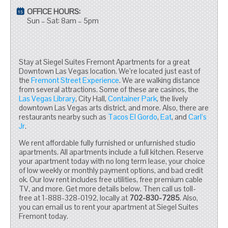
OFFICE HOURS:
Sun – Sat: 8am – 5pm
Stay at Siegel Suites Fremont Apartments for a great
Downtown Las Vegas location. We’re located just east of
the
Fremont Street Experience
. We are walking distance
from several attractions. Some of these are casinos, the
Las Vegas Library
, City Hall,
Container Park
, the lively
downtown Las Vegas arts district, and more. Also, there are
restaurants nearby such as
Tacos El Gordo
,
Eat
, and
Carl’s
Jr
.
We rent affordable fully furnished or unfurnished studio
apartments. All apartments include a full kitchen. Reserve
your apartment today with no long term lease, your choice
of low weekly or monthly payment options, and bad credit
ok. Our low rent includes free utilities, free premium cable
TV, and more. Get more details below. Then call us toll-
free at 1-888-328-0192, locally at
702-830-7285
. Also,
you can email us to rent your apartment at Siegel Suites
Fremont today.