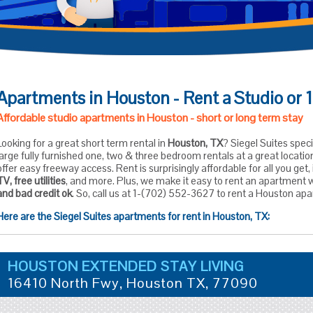
Apartments in Houston - Rent a Studio or
Affordable studio apartments in Houston - short or long term stay
Looking for a great short term rental in
Houston, TX
? Siegel Suites speci
large fully furnished one, two & three bedroom rentals at a great locat
offer easy freeway access. Rent is surprisingly affordable for all you get
TV, free utilities
, and more. Plus, we make it easy to rent an apartment 
and bad credit ok
. So, call us at 1-(702) 552-3627 to rent a Houston ap
Here are the Siegel Suites apartments for rent in Houston, TX:
HOUSTON EXTENDED STAY LIVING
16410 North Fwy,
Houston
TX,
77090