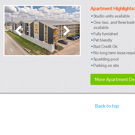
Apartment Highlights:
Studio units available
One, two, and three bed
available
Fully furnished
Pet friendly
Bad Credit Ok
No long term lease requi
Sparkling pool
Parking on site
More Apartment Det
Back to top