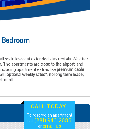
 1 Bedroom
alizes in low cost extended stay rentals. We offer
ion. The apartments are
close to the airport
, and
, including apartment extras like
premium cable
with
optional weekly rates*, no long term lease,
artment!
CALL TODAY!
To reserve an apartment
(281) 946-2686
call
email us
or