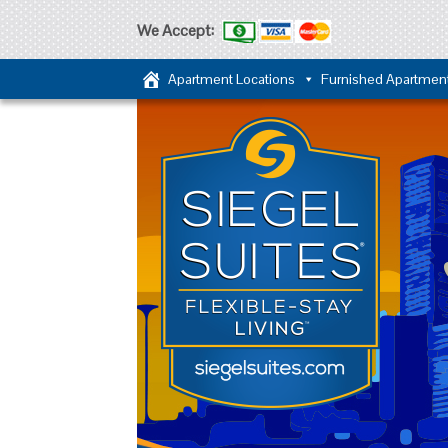
We Accept:
Apartment Locations
Furnished Apartmen