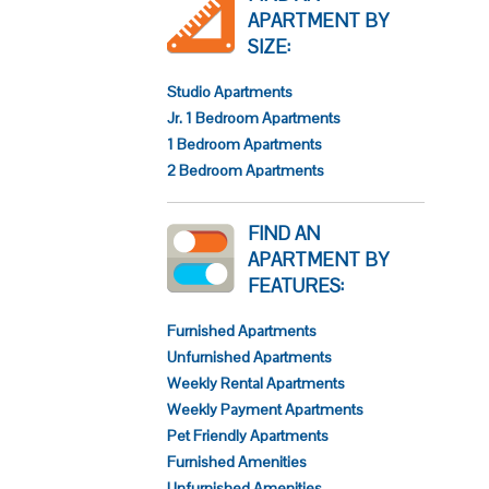
APARTMENT BY
SIZE:
Studio Apartments
Jr. 1 Bedroom Apartments
1 Bedroom Apartments
2 Bedroom Apartments
FIND AN
APARTMENT BY
FEATURES:
Furnished Apartments
Unfurnished Apartments
Weekly Rental Apartments
Weekly Payment Apartments
Pet Friendly Apartments
Furnished Amenities
Unfurnished Amenities