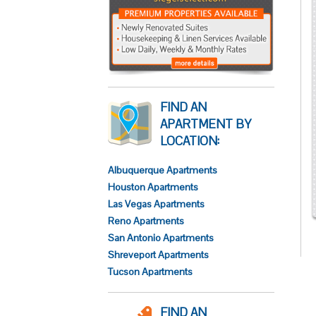
FIND AN
APARTMENT BY
LOCATION:
Albuquerque Apartments
Houston Apartments
Las Vegas Apartments
Reno Apartments
San Antonio Apartments
Shreveport Apartments
Tucson Apartments
FIND AN