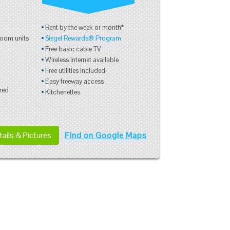
Rent by the week or month*
room units
Siegel Rewards® Program
Free basic cable TV
Wireless internet available
Free utilities included
Easy freeway access
red
Kitchenettes
ails & Pictures
Find on Google Maps