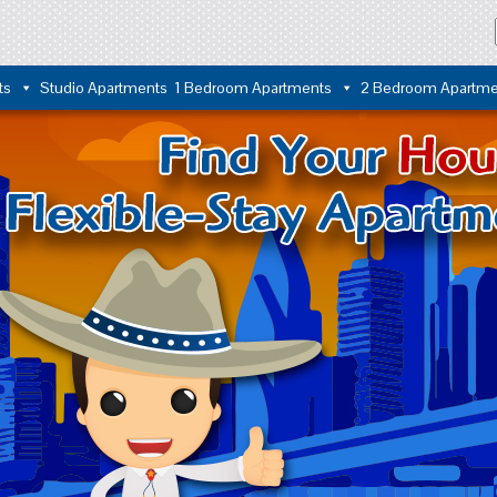
ts
Studio Apartments
1 Bedroom Apartments
2 Bedroom Apartme