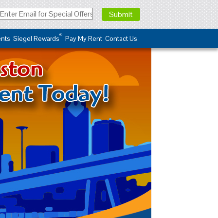
®
nts
Siegel Rewards
Pay My Rent
Contact Us