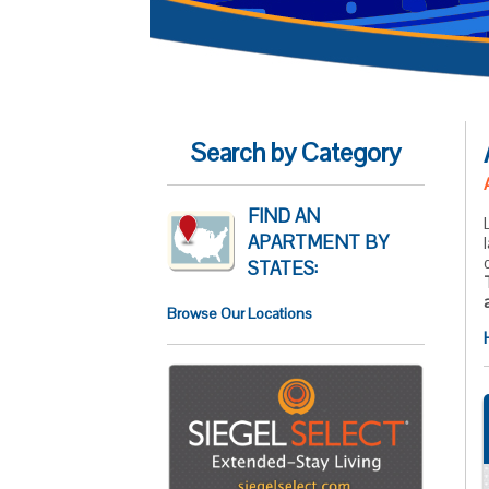
Search by Category
FIND AN
APARTMENT BY
STATES:
Browse Our Locations