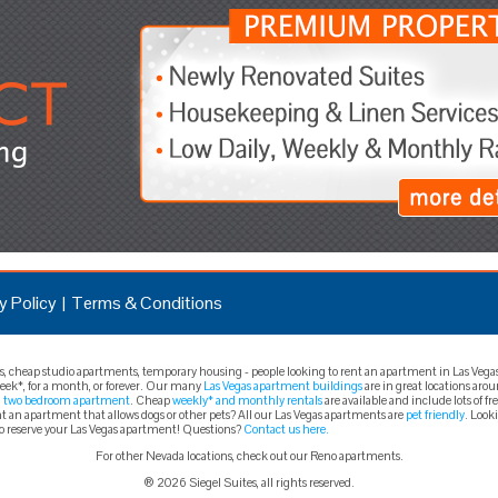
y Policy
Terms & Conditions
cheap studio apartments, temporary housing - people looking to rent an apartment in Las Vegas t
 week*, for a month, or forever. Our many
Las Vegas apartment buildings
are in great locations aro
a
two bedroom apartment
. Cheap
weekly* and monthly rentals
are available and include lots of 
 an apartment that allows dogs or other pets? All our Las Vegas apartments are
pet friendly
. Look
to reserve your Las Vegas apartment! Questions?
Contact us here.
For other Nevada locations, check out our Reno apartments.
® 2026 Siegel Suites, all rights reserved.