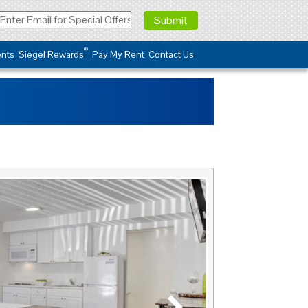
®
nts
Siegel Rewards
Pay My Rent
Contact Us