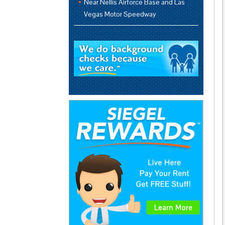
Near Nellis Airforce Base and Las
Vegas Motor Speedway