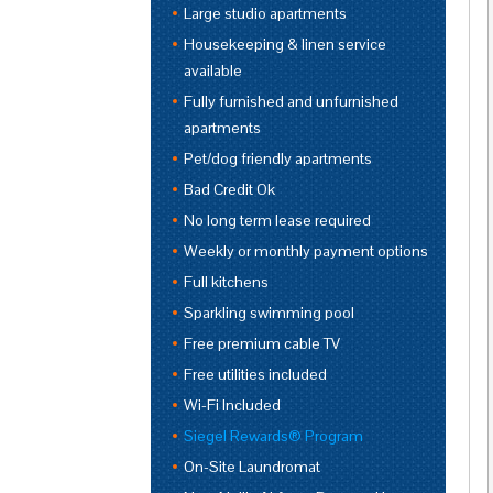
Large studio apartments
Housekeeping & linen service
available
Fully furnished and unfurnished
apartments
Pet/dog friendly apartments
Bad Credit Ok
No long term lease required
Weekly or monthly payment options
Full kitchens
Sparkling swimming pool
Free premium cable TV
Free utilities included
Wi-Fi Included
Siegel Rewards® Program
On-Site Laundromat