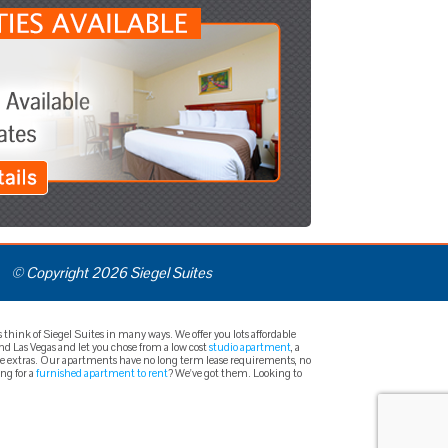
© Copyright 2026 Siegel Suites
hink of Siegel Suites in many ways. We offer you lots affordable
und Las Vegas and let you chose from a low cost
studio apartment
, a
free extras. Our apartments have no long term lease requirements, no
ing for a
furnished apartment to rent
? We've got them. Looking to