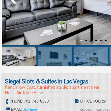
Siegel Slots & Suites in Las Vegas
Rent a low-cost, furnished studio apartment near
Nellis Air force Base
PHONE:
702-748-8628
OFFICE HOURS:
EMAIL:
click here
Monday – Saturday