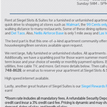
Sunday: 9AM – 5P
Rent at Siegel Slots & Suites for a furnished or unfurnished apartme
quick drive to shopping at stores such as
Walmart
, the
99 Cents only
walking distance to many restaurants. Some of these dining options
and
Del Taco
. Also,
Nellis Airforce Base
is only 1 mile away and
Las 
The best part is that this one-of-a-kind apartment community offers
housekeeping/linen services available upon request.
We rent large, fully furnished or unfurnished studios. All apartments 
Additionally, we have a sparkling pool for those warm summer mont
term lease and your choice of weekly or monthly payment options. Ba
utilities, free cable TV, and more. Get more details below. Then call 
748-8628
, or email us to reserve your apartment at Siegel Slots & 
High speed internet available.
Lastly, another great feature of Siegel Suites is our
Siegel Rewards
earn!
*Room rate includes all mandatory fees. A refundable Security Dep
credit card incur a 3% credit card fee. Pricing is dynamic and may 
demand, dates of stay, and length of stay.