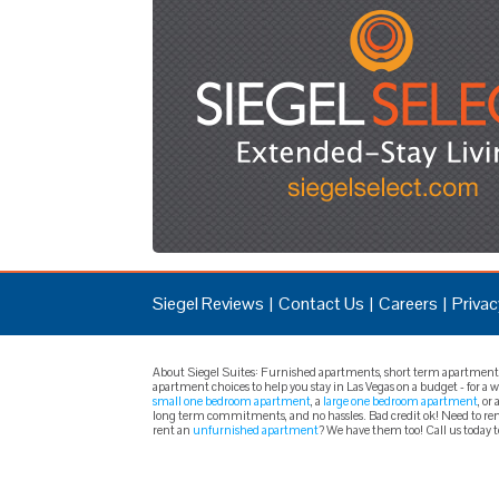
Siegel Reviews
Contact Us
Careers
Privac
About Siegel Suites: Furnished apartments, short term apartments, 
apartment choices to help you stay in Las Vegas on a budget - for a
small one bedroom apartment
, a
large one bedroom apartment
, or 
long term commitments, and no hassles. Bad credit ok! Need to rent
rent an
unfurnished apartment
? We have them too! Call us today 