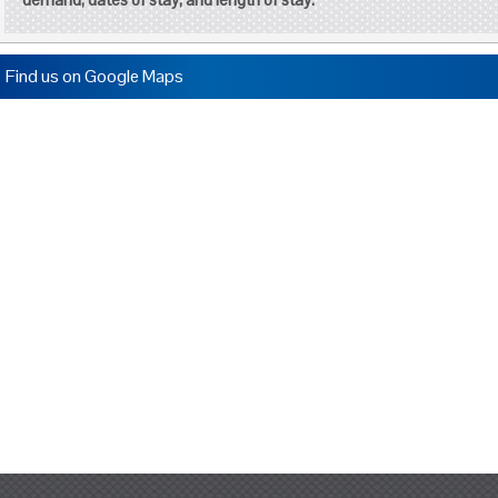
Find us on Google Maps