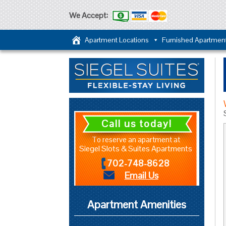
We Accept:
Apartment Locations
Furnished Apartmen
Call us today!
To reserve an apartment at
Siegel Slots & Suites Apartments
702-748-8628
Email Us
Apartment Amenities