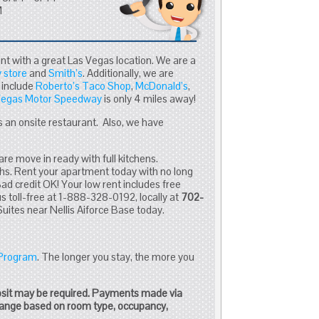
M
nt with a great Las Vegas location. We are a
 store
and
Smith’s
. Additionally, we are
 include
Roberto’s Taco Shop
,
McDonald’s
,
Vegas Motor Speedway
is only 4 miles away!
 an onsite restaurant. Also, we have
are move in ready with full kitchens.
hs. Rent your apartment today with no long
d credit OK! Your low rent includes free
us toll-free at 1-888-328-0192, locally at
702-
Suites near Nellis Aiforce Base today.
 Program
. The longer you stay, the more you
osit may be required. Payments made via
change based on room type, occupancy,