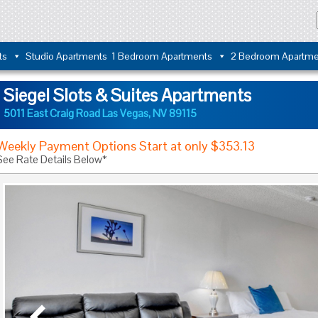
ts
Studio Apartments
1 Bedroom Apartments
2 Bedroom Apartme
Siegel Slots & Suites Apartments
5011 East Craig Road
Las Vegas
,
NV
89115
Weekly Payment Options Start at only $353.13
See Rate Details Below*