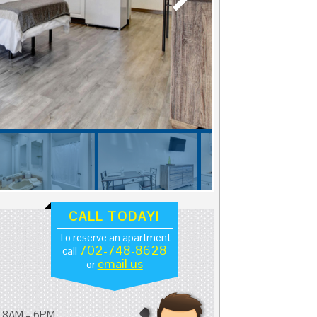
CALL TODAY!
To reserve an apartment
702-748-8628
call
email us
or
: 8AM – 6PM