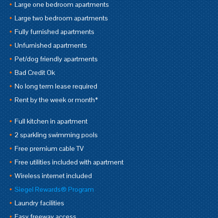
Large one bedroom apartments
Large two bedroom apartments
Fully furnished apartments
Unfurnished apartments
Pet/dog friendly apartments
Bad Credit Ok
No long term lease required
Rent by the week or month*
Full kitchen in apartment
2 sparkling swimming pools
Free premium cable TV
Free utilities included with apartment
Wireless internet included
Siegel Rewards® Program
Laundry facilities
Easy freeway access