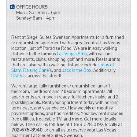
OFFICE HOURS:
Mon – Sat: 8am – 6pm
Sunday: 8am – 4pm
Rent at Siegel Suites Swenson Apartments for a furnished
or unfurnished apartment with a great central Las Vegas
location, just off Paradise Road. We are in easy walking
distance to the famous
Las Vegas Strip
, with casinos,
restaurants, clubs, shopping, golf and more. Restaurants
that are, also, within walking distance include
Lotus of
Siam
,
Raising Cane’s
, and
Jack in the Box
. Additionally,
UNLV
is across the street!
We rent large, fully furnished or unfurnished junior 1
bedroom, 1 bedroom and 2 bedroom apartments. All
apartments are move in ready, full kitchens inside and 2
sparkling pools. Rent your apartment today with no long
term lease, and your choice of low weekly or monthly
payment options, and bad credit ok. Your low rent includes
free utilities, free cable TV, and more. Get more details
below. Then call us toll-free at 1-888-328-0192, locally at
702-675-8940
, or email us to reserve your Las Vegas
apartment at Siegel Suites Swenson.