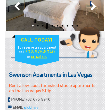
CALL TODAY!
To reserve an apartment
702-675-8940
call
email us
or
Swenson Apartments in Las Vegas
Rent a low-cost, furnished studio apartments
on the Las Vegas Strip
PHONE:
702-675-8940
EMAIL:
click here