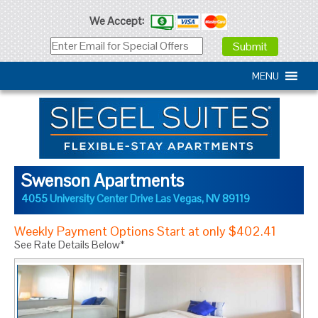
We Accept:
MENU
Swenson Apartments
4055 University Center Drive
Las Vegas
,
NV
89119
Weekly Payment Options Start at only $402.41
See Rate Details Below*