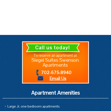
Call us today!
To reserve an apartment at
Siegel Suites Swenson
Apartments
702-675-8940
Email Us
Apartment Amenities
Large Jr. one bedroom apartments