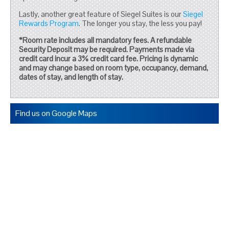
Lastly, another great feature of Siegel Suites is our
Siegel
Rewards Program
. The longer you stay, the less you pay!
*Room rate includes all mandatory fees. A refundable
Security Deposit may be required. Payments made via
credit card incur a 3% credit card fee. Pricing is dynamic
and may change based on room type, occupancy, demand,
dates of stay, and length of stay.
Find us on Google Maps