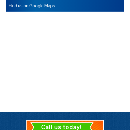
Find us on Google Maps
Call us today!