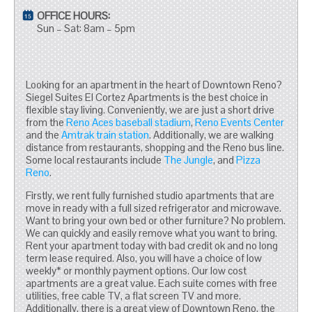
OFFICE HOURS:
Sun – Sat: 8am – 5pm
Looking for an apartment in the heart of Downtown Reno?
Siegel Suites El Cortez Apartments is the best choice in
flexible stay living. Conveniently, we are just a short drive
from the
Reno Aces baseball stadium
,
Reno Events Center
and the
Amtrak train station
. Additionally, we are walking
distance from restaurants, shopping and the Reno bus line.
Some local restaurants include
The Jungle
, and
Pizza
Reno
.
Firstly, we rent fully furnished studio apartments that are
move in ready with a full sized refrigerator and microwave.
Want to bring your own bed or other furniture? No problem.
We can quickly and easily remove what you want to bring.
Rent your apartment today with bad credit ok and no long
term lease required. Also, you will have a choice of low
weekly* or monthly payment options. Our low cost
apartments are a great value. Each suite comes with free
utilities, free cable TV, a flat screen TV and more.
Additionally, there is a great view of Downtown Reno, the