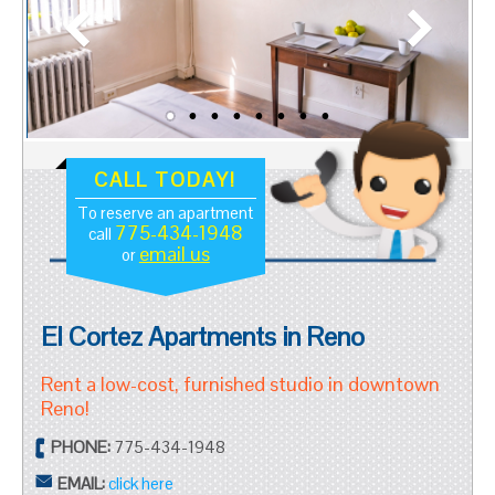
CALL TODAY!
To reserve an apartment
775-434-1948
call
email us
or
El Cortez Apartments in Reno
Rent a low-cost, furnished studio in downtown
Reno!
PHONE:
775-434-1948
EMAIL:
click here