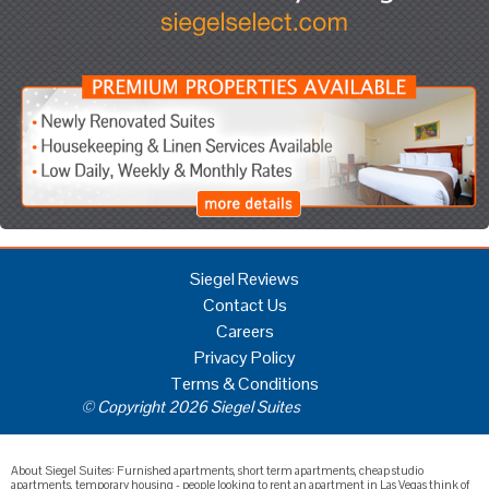
Siegel Reviews
Contact Us
Careers
Privacy Policy
Terms & Conditions
© Copyright 2026 Siegel Suites
About Siegel Suites: Furnished apartments, short term apartments, cheap studio
apartments, temporary housing - people looking to rent an apartment in Las Vegas think of