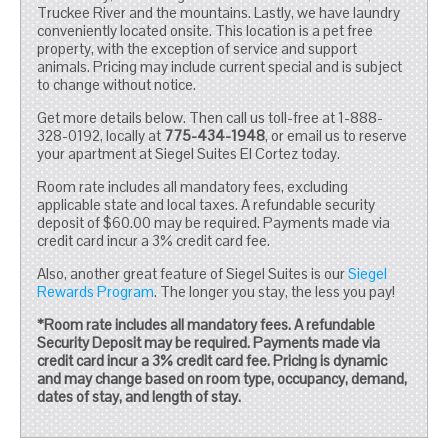
Truckee River and the mountains. Lastly, we have laundry
conveniently located onsite. This location is a pet free
property, with the exception of service and support
animals. Pricing may include current special and is subject
to change without notice.
Get more details below. Then call us toll-free at 1-888-
328-0192, locally at
775-434-1948
, or email us to reserve
your apartment at Siegel Suites El Cortez today.
Room rate includes all mandatory fees, excluding
applicable state and local taxes. A refundable security
deposit of $60.00 may be required. Payments made via
credit card incur a 3% credit card fee.
Also, another great feature of Siegel Suites is our
Siegel
Rewards Program
. The longer you stay, the less you pay!
*Room rate includes all mandatory fees. A refundable
Security Deposit may be required. Payments made via
credit card incur a 3% credit card fee. Pricing is dynamic
and may change based on room type, occupancy, demand,
dates of stay, and length of stay.