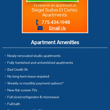
To reserve an apartment at
Siegel Suites El Cortez
Apartments
775-434-1948
Email Us
Apartment Amenities
Newly renovated studio apartments
Fully furnished and unfurnished apartments
Bad Credit Ok
No long term lease required
Weekly or monthly payment options*
New flat-screen TVs
Full sized refrigerator & microwave
Full bath