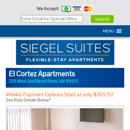
We Accept:
MENU
El Cortez Apartments
239 West 2nd Street
Reno
,
NV
89501
Weekly Payment Options Start at only $369.92
See Rate Details Below*