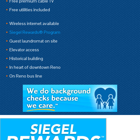
Free premium cable TV
Free utilities included
Wireless internet available
Siegel Rewards® Program
Guest laundromat on site
Elevator access
Historical building
In heart of downtown Reno
On Reno bus line