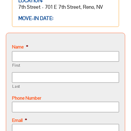
LOCATION:
7th Street - 701 E 7th Street, Reno, NV
MOVE-IN DATE:
Name
*
First
Last
Phone Number
Email
*