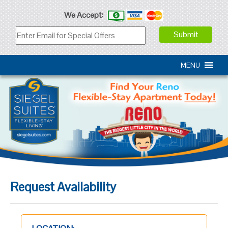
We Accept:
MENU
Request Availability