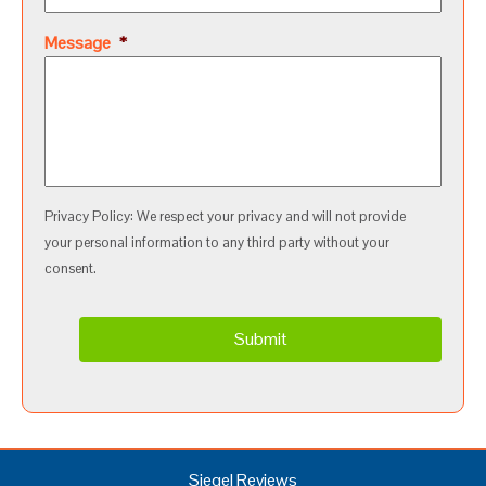
Message
*
Privacy Policy: We respect your privacy and will not provide
your personal information to any third party without your
consent.
Siegel Reviews